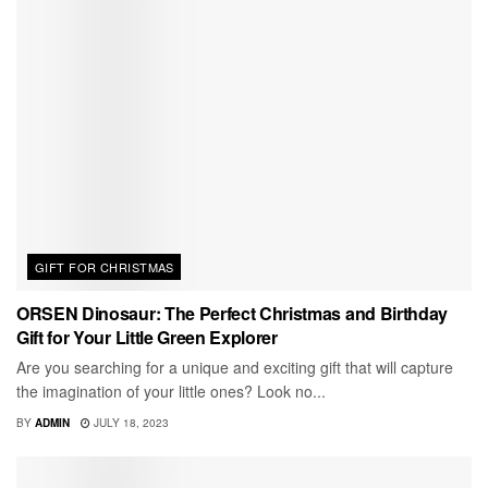
GIFT FOR CHRISTMAS
ORSEN Dinosaur: The Perfect Christmas and Birthday
Gift for Your Little Green Explorer
Are you searching for a unique and exciting gift that will capture
the imagination of your little ones? Look no...
BY
ADMIN
JULY 18, 2023