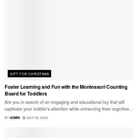
GIFT FOR CHRISTMAS
Foster Learning and Fun with the Montessori Counting
Board for Toddlers
Are you in search of an engaging and educational toy that will
captivate your toddler's attention while enhancing their cognitive...
BY
ADMIN
JULY 29, 2023