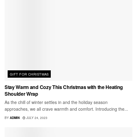
GIFT FOR CHRISTMAS
Stay Warm and Cozy This Christmas with the Heating
Shoulder Wrap
As the chill of winter settles in and the holiday season
approaches, we all crave warmth and comfort. Introducing the...
BY
ADMIN
JULY 24, 2023