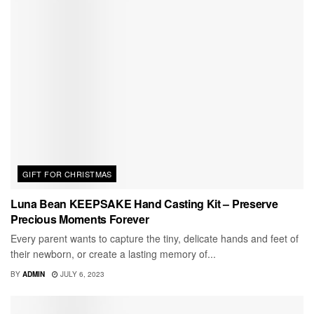
GIFT FOR CHRISTMAS
Luna Bean KEEPSAKE Hand Casting Kit – Preserve
Precious Moments Forever
Every parent wants to capture the tiny, delicate hands and feet of
their newborn, or create a lasting memory of...
BY
ADMIN
JULY 6, 2023