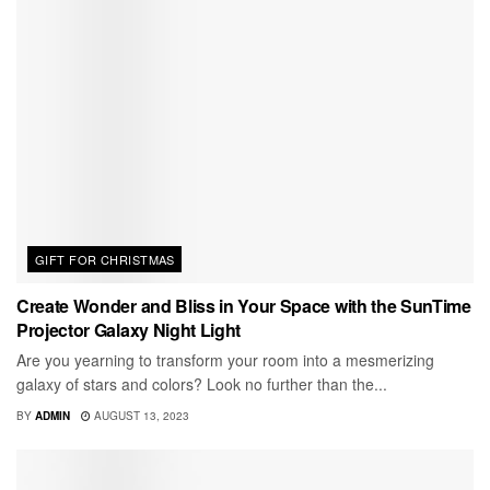
GIFT FOR CHRISTMAS
Create Wonder and Bliss in Your Space with the SunTime
Projector Galaxy Night Light
Are you yearning to transform your room into a mesmerizing
galaxy of stars and colors? Look no further than the...
BY
ADMIN
AUGUST 13, 2023