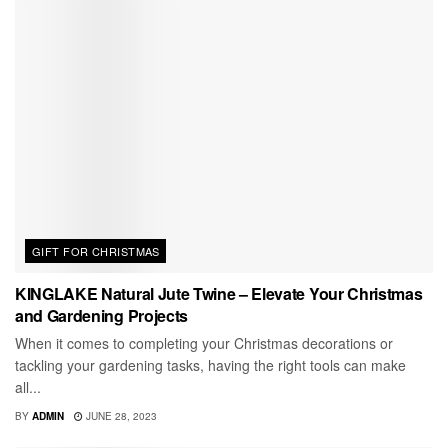
GIFT FOR CHRISTMAS
KINGLAKE Natural Jute Twine – Elevate Your Christmas
and Gardening Projects
When it comes to completing your Christmas decorations or
tackling your gardening tasks, having the right tools can make
all...
BY
ADMIN
JUNE 28, 2023