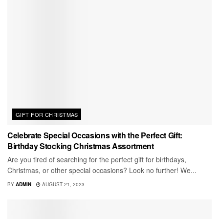
GIFT FOR CHRISTMAS
Celebrate Special Occasions with the Perfect Gift:
Birthday Stocking Christmas Assortment
Are you tired of searching for the perfect gift for birthdays,
Christmas, or other special occasions? Look no further! We...
BY
ADMIN
AUGUST 21, 2023