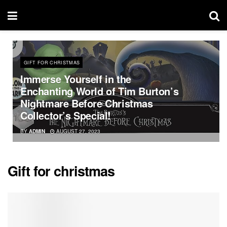
GIFT FOR CHRISTMAS
Immerse Yourself in the
Enchanting World of Tim Burton’s
Nightmare Before Christmas
Collector’s Special!
BY
ADMIN
AUGUST 27, 2023
Gift for christmas