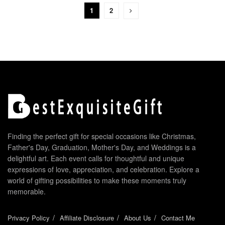
1
2
Finding the perfect gift for special occasions like Christmas,
Father's Day, Graduation, Mother's Day, and Weddings is a
delightful art. Each event calls for thoughtful and unique
expressions of love, appreciation, and celebration. Explore a
world of gifting possibilities to make these moments truly
memorable.
Privacy Policy
Affiliate Disclosure
About Us
Contact Me