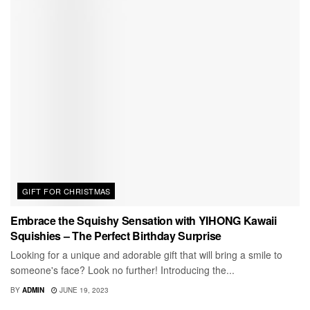
GIFT FOR CHRISTMAS
Embrace the Squishy Sensation with YIHONG Kawaii
Squishies – The Perfect Birthday Surprise
Looking for a unique and adorable gift that will bring a smile to
someone's face? Look no further! Introducing the...
BY
ADMIN
JUNE 19, 2023