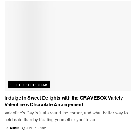
GIFT FOR CHRISTMAS
Indulge in Sweet Delights with the CRAVEBOX Variety
Valentine’s Chocolate Arrangement
Valentine's Day is just around the corner, and what better way to
celebrate than by treating yourself or your loved...
BY
ADMIN
JUNE 18, 2023