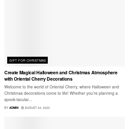
GIFT FOR CHRISTMAS
Create Magical Halloween and Christmas Atmosphere
with Oriental Cherry Decorations
Welcome to the world of Oriental Cherry, where Halloween and
Christmas decorations come to life! Whether you're planning a
spook-tacular...
BY
ADMIN
AUGUST 24, 2023