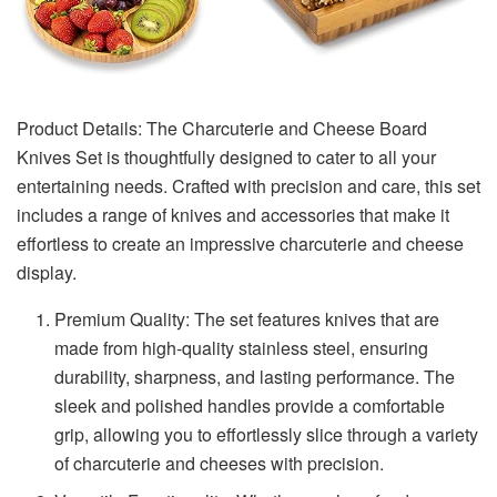
Product Details: The Charcuterie and Cheese Board
Knives Set is thoughtfully designed to cater to all your
entertaining needs. Crafted with precision and care, this set
includes a range of knives and accessories that make it
effortless to create an impressive charcuterie and cheese
display.
Premium Quality: The set features knives that are
made from high-quality stainless steel, ensuring
durability, sharpness, and lasting performance. The
sleek and polished handles provide a comfortable
grip, allowing you to effortlessly slice through a variety
of charcuterie and cheeses with precision.