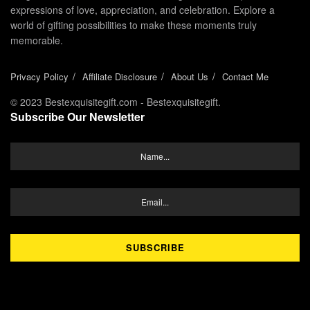
expressions of love, appreciation, and celebration. Explore a
world of gifting possibilities to make these moments truly
memorable.
Privacy Policy
Affiliate Disclosure
About Us
Contact Me
© 2023 Bestexquisitegift.com - Bestexquisitegift.
Subscribe Our Newsletter