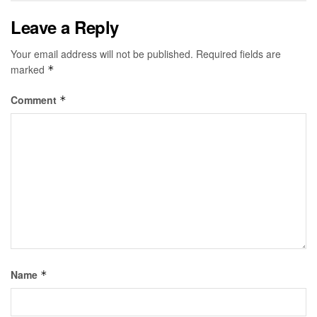
Leave a Reply
Your email address will not be published.
Required fields are
marked
*
Comment
*
Name
*