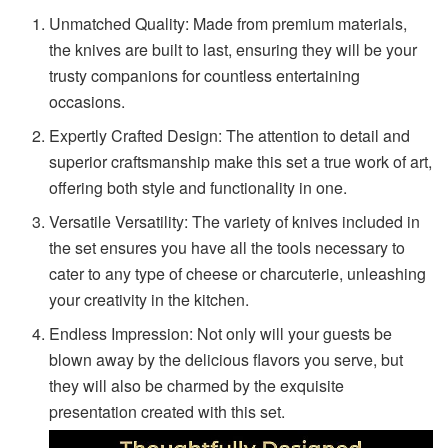
Unmatched Quality: Made from premium materials,
the knives are built to last, ensuring they will be your
trusty companions for countless entertaining
occasions.
Expertly Crafted Design: The attention to detail and
superior craftsmanship make this set a true work of art,
offering both style and functionality in one.
Versatile Versatility: The variety of knives included in
the set ensures you have all the tools necessary to
cater to any type of cheese or charcuterie, unleashing
your creativity in the kitchen.
Endless Impression: Not only will your guests be
blown away by the delicious flavors you serve, but
they will also be charmed by the exquisite
presentation created with this set.