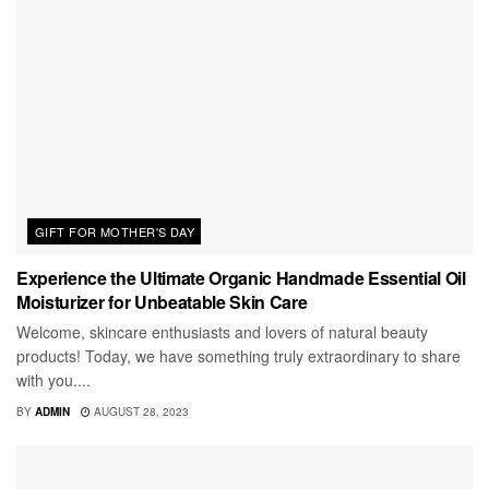
GIFT FOR MOTHER'S DAY
Experience the Ultimate Organic Handmade Essential Oil
Moisturizer for Unbeatable Skin Care
Welcome, skincare enthusiasts and lovers of natural beauty
products! Today, we have something truly extraordinary to share
with you....
BY
ADMIN
AUGUST 28, 2023