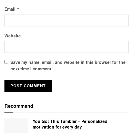
Email
*
Website
Save my name, email, and website in this browser for the
next time I comment.
Recommend
You Got This Tumbler – Personalized
motivation for every day