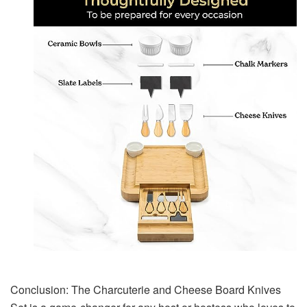
Conclusion: The Charcuterie and Cheese Board Knives