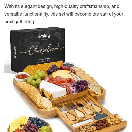
With its elegant design, high-quality craftsmanship, and
versatile functionality, this set will become the star of your
next gathering.