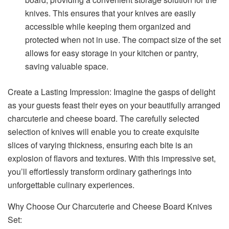
knives. This ensures that your knives are easily
accessible while keeping them organized and
protected when not in use. The compact size of the set
allows for easy storage in your kitchen or pantry,
saving valuable space.
Create a Lasting Impression: Imagine the gasps of delight
as your guests feast their eyes on your beautifully arranged
charcuterie and cheese board. The carefully selected
selection of knives will enable you to create exquisite
slices of varying thickness, ensuring each bite is an
explosion of flavors and textures. With this impressive set,
you’ll effortlessly transform ordinary gatherings into
unforgettable culinary experiences.
Why Choose Our Charcuterie and Cheese Board Knives
Set: