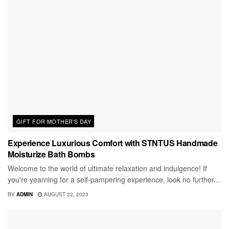
GIFT FOR MOTHER'S DAY
Experience Luxurious Comfort with STNTUS Handmade
Moisturize Bath Bombs
Welcome to the world of ultimate relaxation and indulgence! If
you're yearning for a self-pampering experience, look no further...
BY
ADMIN
AUGUST 22, 2023