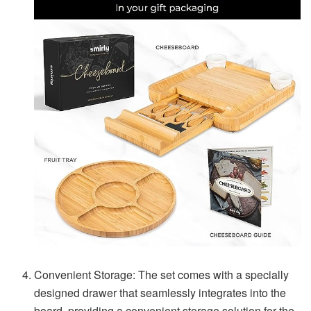
Convenient Storage: The set comes with a specially
designed drawer that seamlessly integrates into the
board, providing a convenient storage solution for the