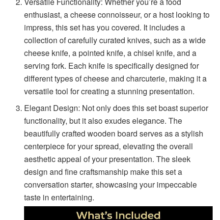
Versatile Functionality: Whether you’re a food
enthusiast, a cheese connoisseur, or a host looking to
impress, this set has you covered. It includes a
collection of carefully curated knives, such as a wide
cheese knife, a pointed knife, a chisel knife, and a
serving fork. Each knife is specifically designed for
different types of cheese and charcuterie, making it a
versatile tool for creating a stunning presentation.
Elegant Design: Not only does this set boast superior
functionality, but it also exudes elegance. The
beautifully crafted wooden board serves as a stylish
centerpiece for your spread, elevating the overall
aesthetic appeal of your presentation. The sleek
design and fine craftsmanship make this set a
conversation starter, showcasing your impeccable
taste in entertaining.