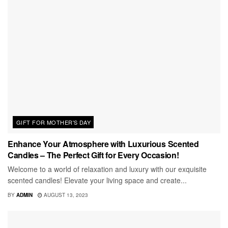
GIFT FOR MOTHER'S DAY
Enhance Your Atmosphere with Luxurious Scented
Candles – The Perfect Gift for Every Occasion!
Welcome to a world of relaxation and luxury with our exquisite
scented candles! Elevate your living space and create...
BY
ADMIN
AUGUST 13, 2023