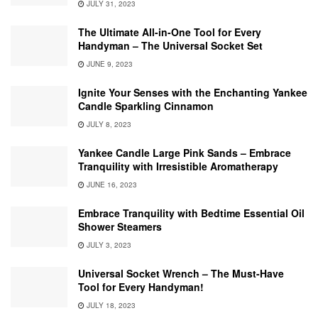
JULY 31, 2023
The Ultimate All-in-One Tool for Every
Handyman – The Universal Socket Set
JUNE 9, 2023
Ignite Your Senses with the Enchanting Yankee
Candle Sparkling Cinnamon
JULY 8, 2023
Yankee Candle Large Pink Sands – Embrace
Tranquility with Irresistible Aromatherapy
JUNE 16, 2023
Embrace Tranquility with Bedtime Essential Oil
Shower Steamers
JULY 3, 2023
Universal Socket Wrench – The Must-Have
Tool for Every Handyman!
JULY 18, 2023