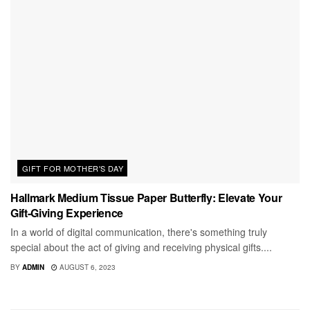
GIFT FOR MOTHER'S DAY
Hallmark Medium Tissue Paper Butterfly: Elevate Your
Gift-Giving Experience
In a world of digital communication, there's something truly
special about the act of giving and receiving physical gifts....
BY
ADMIN
AUGUST 6, 2023