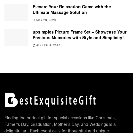
Elevate Your Relaxation Game with the
Ultimate Massage Solution
MAY 28, 2023
upsimples Picture Frame Set – Showcase Your
Precious Memories with Style and Simplicity!
AUGUST 4, 2023
Finding the perfect gift for special occasions like Christmas,
Father's Day, Graduation, Mother's Day, and Weddings is a
delightful art. Each event calls for thoughtful and unique