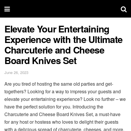
Elevate Your Entertaining
Experience with the Ultimate
Charcuterie and Cheese
Board Knives Set
June 26, 2023
Are you tired of hosting the same old parties and get-
togethers? Looking for a way to impress your guests and
elevate your entertaining experience? Look no further – we
have the perfect solution for you. Introducing the
Charcuterie and Cheese Board Knives Set, a must-have
for any host or hostess who loves to delight their guests
with a delicious spread of charcuterie, cheeses, and more.