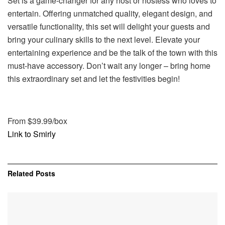
Set is a game-changer for any host or hostess who loves to
entertain. Offering unmatched quality, elegant design, and
versatile functionality, this set will delight your guests and
bring your culinary skills to the next level. Elevate your
entertaining experience and be the talk of the town with this
must-have accessory. Don’t wait any longer – bring home
this extraordinary set and let the festivities begin!
From $39.99/box
Link to Smirly
Related
Posts